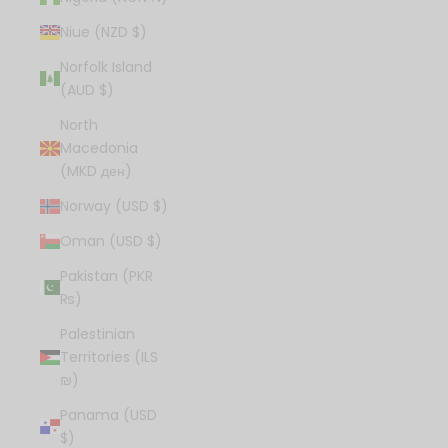
Niue (NZD $)
Norfolk Island
(AUD $)
North
Macedonia
(MKD ден)
Norway (USD $)
Oman (USD $)
Pakistan (PKR
₨)
Palestinian
Territories (ILS
₪)
Panama (USD
$)