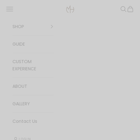
Skip to content
Navigation menu
Search
Cart
MagicHands Je
SHOP
GUIDE
CUSTOM
EXPERIENCE
ABOUT
GALLERY
Contact Us
LOGIN