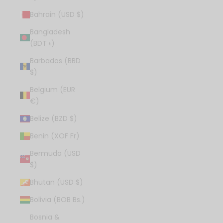
Bahrain (USD $)
Bangladesh
(BDT ৳)
Barbados (BBD
$)
Belgium (EUR
€)
Belize (BZD $)
Benin (XOF Fr)
Bermuda (USD
$)
Bhutan (USD $)
Bolivia (BOB Bs.)
Bosnia &