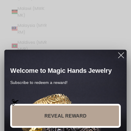
Malawi (MWK
MK)
Malaysia (MYR
RM)
Maldives (MVR
MVR)
Mali (XOF Fr)
Malta (EUR €)
Welcome to Magic Hands Jewelry
Martinique (EUR
Subscribe to redeem a reward!
€)
Mauritania
(USD $)
Mauritius (MUR
REVEAL REWARD
₨)
Mayotte (EUR