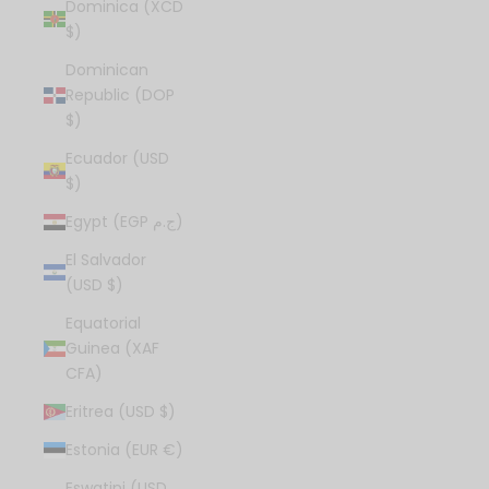
Dominica (XCD
$)
Dominican
Republic (DOP
$)
Ecuador (USD
$)
Egypt (EGP ج.م)
El Salvador
(USD $)
Equatorial
Guinea (XAF
CFA)
Eritrea (USD $)
Estonia (EUR €)
Eswatini (USD