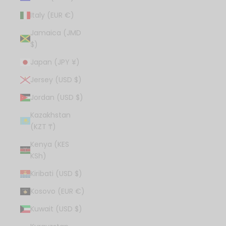
Italy (EUR €)
Jamaica (JMD
$)
Japan (JPY ¥)
Jersey (USD $)
Jordan (USD $)
Kazakhstan
(KZT ₸)
Kenya (KES
KSh)
Kiribati (USD $)
Kosovo (EUR €)
Kuwait (USD $)