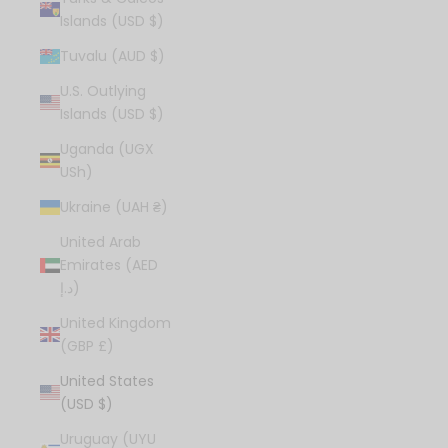
Islands (USD $)
Tuvalu (AUD $)
U.S. Outlying
Islands (USD $)
Uganda (UGX
USh)
Ukraine (UAH ₴)
United Arab
Emirates (AED
د.إ)
United Kingdom
(GBP £)
United States
(USD $)
Uruguay (UYU