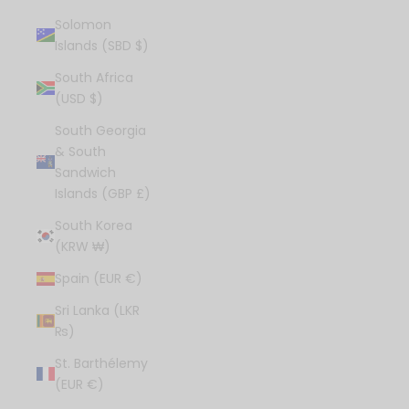
Solomon
Islands (SBD $)
South Africa
(USD $)
South Georgia
& South
Sandwich
Islands (GBP £)
South Korea
(KRW ₩)
Spain (EUR €)
Sri Lanka (LKR
₨)
St. Barthélemy
(EUR €)