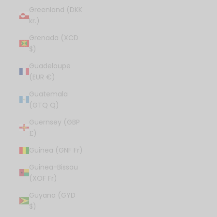
Greenland (DKK
kr.)
Grenada (XCD
$)
Guadeloupe
(EUR €)
Guatemala
(GTQ Q)
Guernsey (GBP
£)
Guinea (GNF Fr)
Guinea-Bissau
(XOF Fr)
Guyana (GYD
$)