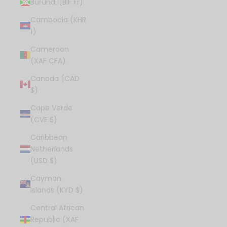
Burundi (BIF Fr)
Cambodia (KHR
៛)
Cameroon
(XAF CFA)
Canada (CAD
$)
Cape Verde
(CVE $)
Caribbean
Netherlands
(USD $)
Cayman
Islands (KYD $)
Central African
Republic (XAF