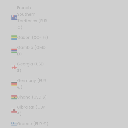
French
Southern
Territories (EUR
€)
Gabon (XOF Fr)
Gambia (GMD
D)
Georgia (USD
$)
Germany (EUR
€)
Ghana (USD $)
Gibraltar (GBP
£)
Greece (EUR €)