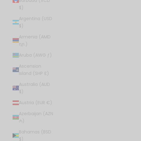
Barbuda (XCD
$)
Argentina (USD
$)
Armenia (AMD
դր.)
Aruba (AWG ƒ)
Ascension
Island (SHP £)
Australia (AUD
$)
Austria (EUR €)
Azerbaijan (AZN
₼)
Bahamas (BSD
$)