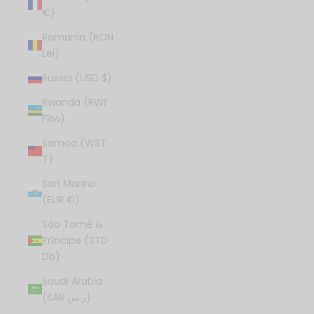
€)
Romania (RON
Lei)
Russia (USD $)
Rwanda (RWF
FRw)
Samoa (WST
T)
San Marino
(EUR €)
São Tomé &
Príncipe (STD
Db)
Saudi Arabia
(SAR ر.س)