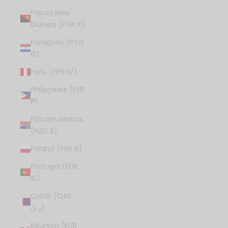
Papua New
Guinea (PGK K)
Paraguay (PYG
₲)
Peru (PEN S/)
Philippines (PHP
₱)
Pitcairn Islands
(NZD $)
Poland (PLN zł)
Portugal (EUR
€)
Qatar (QAR
ر.ق)
Réunion (EUR