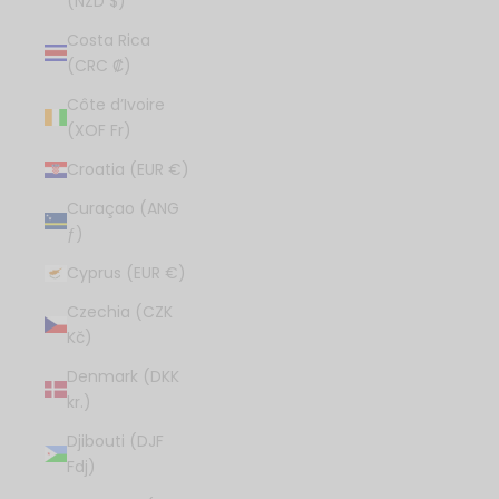
(NZD $)
Costa Rica
(CRC ₡)
Côte d’Ivoire
(XOF Fr)
Croatia (EUR €)
Curaçao (ANG
ƒ)
Cyprus (EUR €)
Czechia (CZK
Kč)
Denmark (DKK
kr.)
Djibouti (DJF
Fdj)