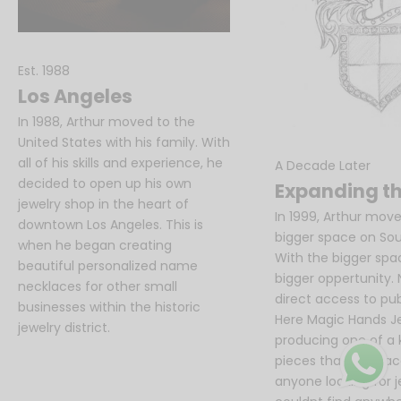
e
t
t
Est. 1988
e
Los Angeles
r
In 1988, Arthur moved to the
United States with his family. With
A
all of his skills and experience, he
A Decade Later
s
decided to open up his own
Expanding th
h
jewelry shop in the heart of
o
In 1999, Arthur move
downtown Los Angeles. This is
r
bigger space on Sout
when he began creating
t
With the bigger sp
beautiful personalized name
s
bigger oppertunity.
necklaces for other small
e
direct access to publ
businesses within the historic
n
Here Magic Hands J
jewelry district.
t
producing one of a k
e
pieces that were ac
n
anyone looking for 
c