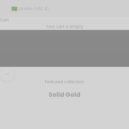
Zambia (USD $)
Cart
Tell your story
Your cart is empty
SINCE 1988
Navigate to next section
Featured collection
Solid Gold