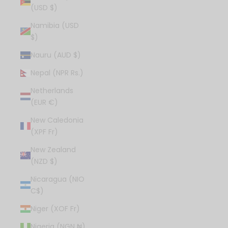
(USD $)
Namibia (USD
$)
Nauru (AUD $)
Nepal (NPR Rs.)
Netherlands
(EUR €)
New Caledonia
(XPF Fr)
New Zealand
(NZD $)
Nicaragua (NIO
C$)
Niger (XOF Fr)
Nigeria (NGN ₦)