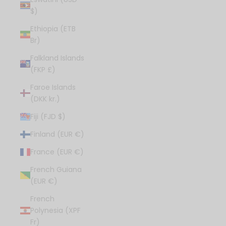
$)
Ethiopia (ETB
Br)
Falkland Islands
(FKP £)
Faroe Islands
(DKK kr.)
Fiji (FJD $)
Finland (EUR €)
France (EUR €)
French Guiana
(EUR €)
French
Polynesia (XPF
Fr)