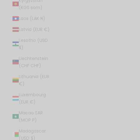
Kyrgyzstan
(KGS som)
Laos (LAK ₭)
Latvia (EUR €)
Lesotho (USD
$)
Liechtenstein
(CHF CHF)
Lithuania (EUR
€)
Luxembourg
(EUR €)
Macao SAR
(MOP P)
Madagascar
(USD $)