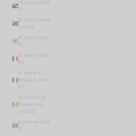
St. Helena (SHP
£)
St. Kitts & Nevis
(XCD $)
St. Lucia (XCD
$)
St. Martin (EUR
€)
St. Pierre &
Miquelon (EUR
€)
St. Vincent &
Grenadines
(XCD $)
Suriname (USD
$)