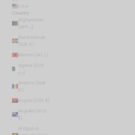
USD $
Country
Afghanistan
(AFN ؋)
Åland Islands
(EUR €)
Albania (ALL L)
Algeria (DZD
د.ج)
Andorra (EUR
€)
Angola (USD $)
Anguilla (XCD
$)
Antigua &