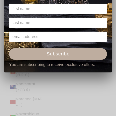
€)
Mexico (USD $)
Moldova (MDL
L)
Monaco (EUR
€)
Mongolia (MNT
Subscribe
₮)
You are subscribing to receive exclusive offers.
Montenegro
(EUR €)
Montserrat
(XCD $)
Morocco (MAD
د.م.)
Mozambique