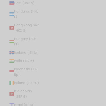
Haiti (USD $)
Honduras (HNL
L)
Hong Kong SAR
(HKD $)
Hungary (HUF
Ft)
Iceland (ISK kr)
India (INR ₹)
Indonesia (IDR
Rp)
Ireland (EUR €)
Isle of Man
(GBP £)
Israel (ILS ₪)