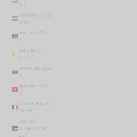
$U)
Uzbekistan (UZS
so'm)
Vanuatu (VUV
Vt)
Vatican City
(EUR €)
Venezuela (USD
$)
Vietnam (VND
₫)
Wallis & Futuna
(XPF Fr)
Western
Sahara (MAD
د.م.)