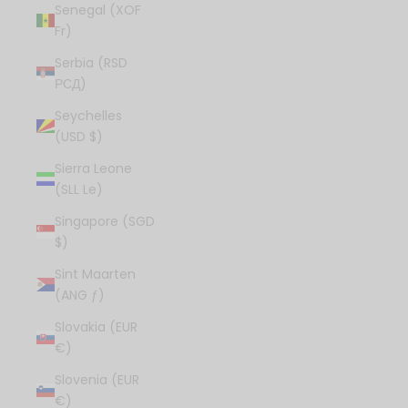
Senegal (XOF
Fr)
Serbia (RSD
РСД)
Seychelles
(USD $)
Sierra Leone
(SLL Le)
Singapore (SGD
$)
Sint Maarten
(ANG ƒ)
Slovakia (EUR
€)
Slovenia (EUR
€)