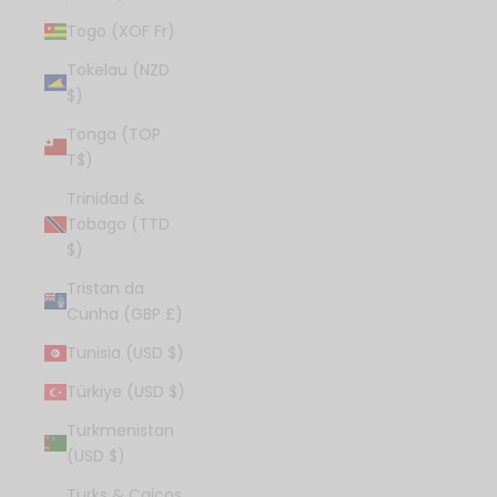
Togo (XOF Fr)
Tokelau (NZD
$)
Tonga (TOP
T$)
Trinidad &
Tobago (TTD
$)
Tristan da
Cunha (GBP £)
Tunisia (USD $)
Türkiye (USD $)
Turkmenistan
(USD $)
Turks & Caicos