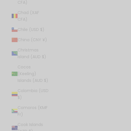
CFA)
Chad (XAF
CFA)
Chile (USD $)
China (CNY ¥)
Christmas
Island (AUD $)
Cocos
(Keeling)
Islands (AUD $)
Colombia (USD
$)
Comoros (KMF
Fr)
Cook Islands