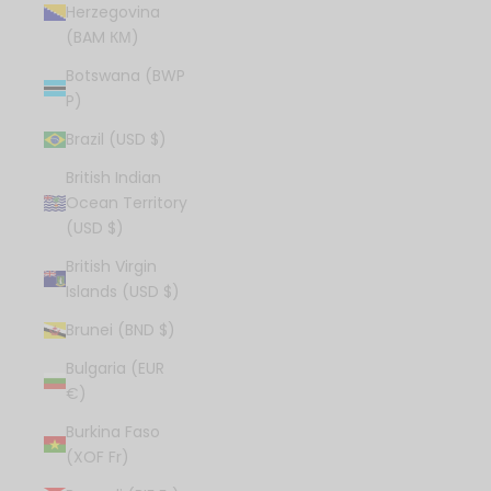
Herzegovina
(BAM КМ)
Botswana (BWP
P)
Brazil (USD $)
British Indian
Ocean Territory
(USD $)
British Virgin
Islands (USD $)
Brunei (BND $)
Bulgaria (EUR
€)
Burkina Faso
(XOF Fr)