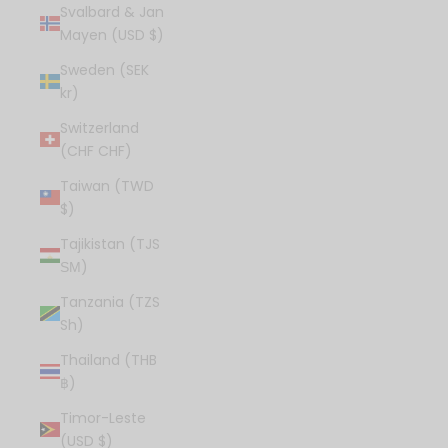
Svalbard & Jan
Mayen (USD $)
Sweden (SEK
kr)
Switzerland
(CHF CHF)
Taiwan (TWD
$)
Tajikistan (TJS
ЅМ)
Tanzania (TZS
Sh)
Thailand (THB
฿)
Timor-Leste
(USD $)